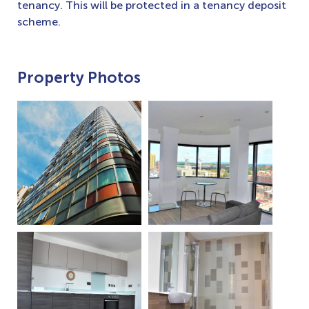
tenancy. This will be protected in a tenancy deposit
scheme.
Property Photos