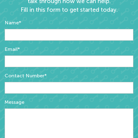
talk through how we can help.
Fill in this form to get started today.
Name*
Email*
Contact Number*
Message