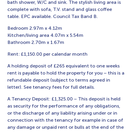
bath shower, W/C and sink. The stylish living area is
complete with sofa, T.V. stand and glass coffee
table. EPC available. Council Tax Band B.
Bedroom 2.97m x 4.12m
Kitchen/living area 4.07m x 5.54m
Bathroom 2.70m x 1.67m
Rent: £1,150.00 per calendar month
A holding deposit of £265 equivalent to one weeks
rent is payable to hold the property for you – this is a
refundable deposit (subject to terms agreed in
letter). See tenancy fees for full details.
A Tenancy Deposit: £1,325.00 – This deposit is held
as security for the performance of any obligations,
or the discharge of any liability arising under or in
connection with the tenancy for example in case of
any damage or unpaid rent or bulls at the end of the