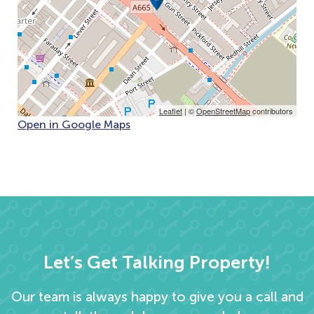
Leaflet
| ©
OpenStreetMap
contributors
Open in Google Maps
Let’s Get Talking Property!
Our team is always happy to give you a call and