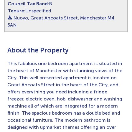
Council Tax Band:
B
Tenure:
Unspecified
Nuovo, Great Ancoats Street, Manchester M4
5AN
About the Property
This fabulous one bedroom apartment is situated in
the heart of Manchester with stunning views of the
City. This well presented apartment is located on
Great Ancoats Street in the heart of the City, and
offers everything you need including a fridge
freezer, electric oven, hob, dishwasher and washing
machine all of which are integrated for a modern
finish. The spacious bedroom has a double bed and
occasional furniture. The modern bathroom is
designed with upmarket themes offering an over