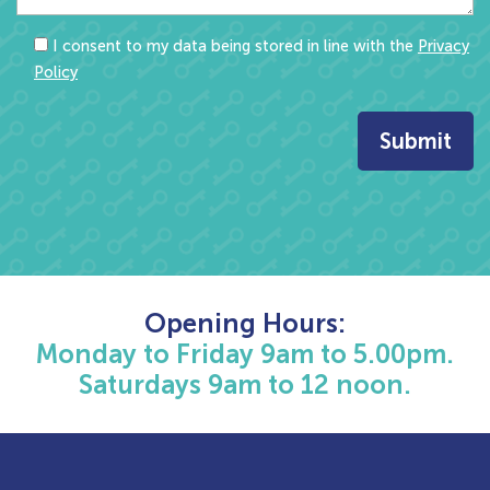
I consent to my data being stored in line with the
Privacy
Policy
Opening Hours:
Monday to Friday 9am to 5.00pm.
Saturdays 9am to 12 noon.