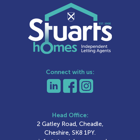
Connect with us:
Head Office:
2 Gatley Road, Cheadle,
Cheshire, SK8 1PY.