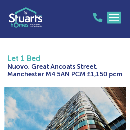
Let
1 Bed
Nuovo, Great Ancoats Street,
Manchester M4 5AN
PCM £1,150 pcm