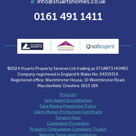
e:
info@stuartshomes.co.uk
0161 491 1411
©2024 Stuarts Property Services Ltd trading as STUARTS HOMES.
Company registered in England & Wales No: 04339319.
Registered office: Westminster House, 10 Westminster Road,
Macclesfield, Cheshire, SK10 1BX.
Price List
Safe Agent Accreditation
Fake Review Prevention Policy
Client Money Protection Certificate
Tenancy Fees
Complaints Procedure
Property Ombudsman Complaint Toolkit
Website Terms and Conditions