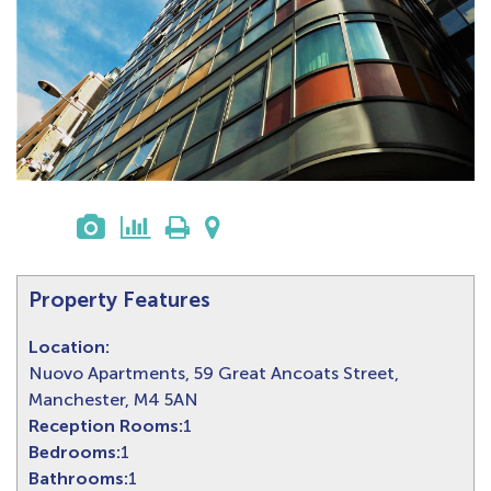
Property Features
Location:
Nuovo Apartments, 59 Great Ancoats Street,
Manchester, M4 5AN
Reception Rooms:
1
Bedrooms:
1
Bathrooms:
1