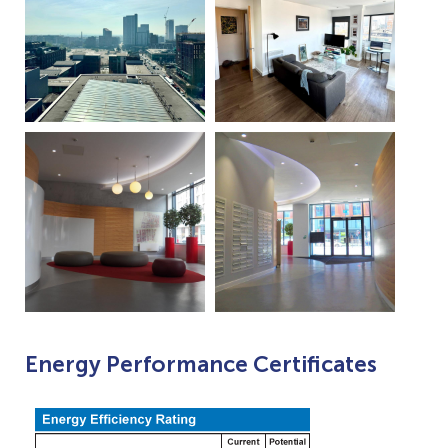
Energy Performance Certificates