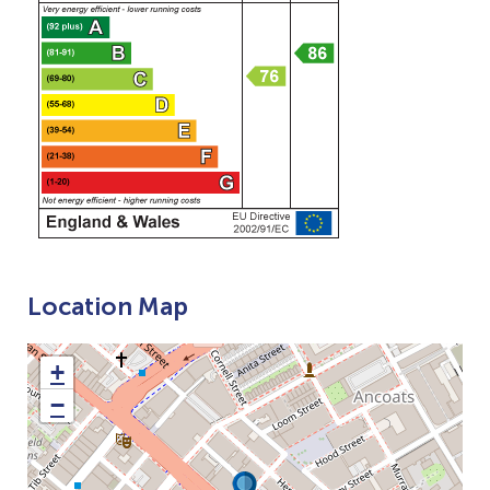
Location Map
+
−