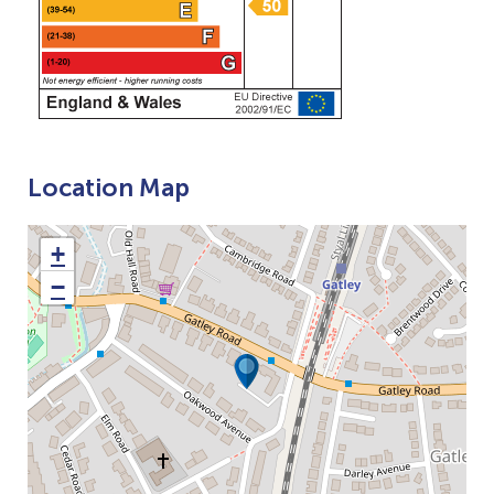
Location Map
+
−