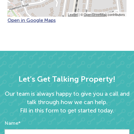
Leaflet
| ©
OpenStreetMap
contributors
Open in Google Maps
Let’s Get Talking Property!
Our team is always happy to give you a call and
talk through how we can help.
Fill in this form to get started today.
Name*