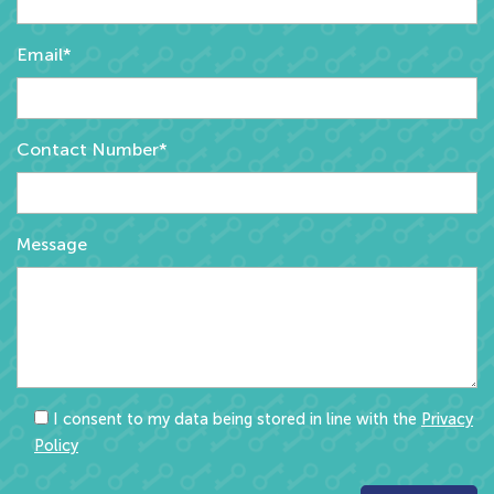
Email*
Contact Number*
Message
I consent to my data being stored in line with the
Privacy
Policy