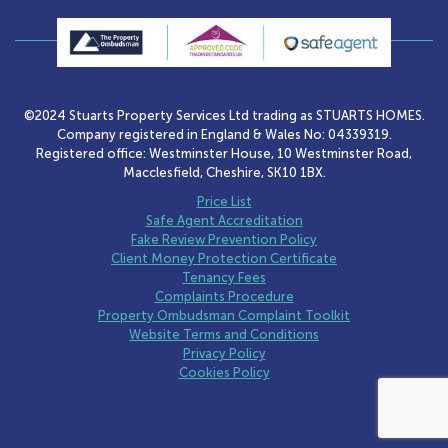
©2024 Stuarts Property Services Ltd trading as STUARTS HOMES.
Company registered in England & Wales No: 04339319.
Registered office: Westminster House, 10 Westminster Road,
Macclesfield, Cheshire, SK10 1BX.
Price List
Safe Agent Accreditation
Fake Review Prevention Policy
Client Money Protection Certificate
Tenancy Fees
Complaints Procedure
Property Ombudsman Complaint Toolkit
Website Terms and Conditions
Privacy Policy
Cookies Policy