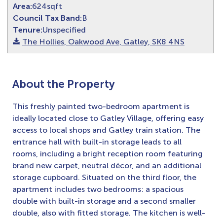
Area:
624sqft
Council Tax Band:
B
Tenure:
Unspecified
The Hollies, Oakwood Ave, Gatley, SK8 4NS
About the Property
This freshly painted two-bedroom apartment is
ideally located close to Gatley Village, offering easy
access to local shops and Gatley train station. The
entrance hall with built-in storage leads to all
rooms, including a bright reception room featuring
brand new carpet, neutral décor, and an additional
storage cupboard. Situated on the third floor, the
apartment includes two bedrooms: a spacious
double with built-in storage and a second smaller
double, also with fitted storage. The kitchen is well-