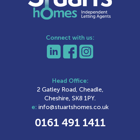
Connect with us:
Head Office:
2 Gatley Road, Cheadle,
Cheshire, SK8 1PY.
e:
info@stuartshomes.co.uk
0161 491 1411