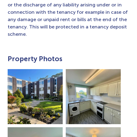
or the discharge of any liability arising under or in
connection with the tenancy for example in case of
any damage or unpaid rent or bills at the end of the
tenancy. This will be protected in a tenancy deposit
scheme.
Property Photos