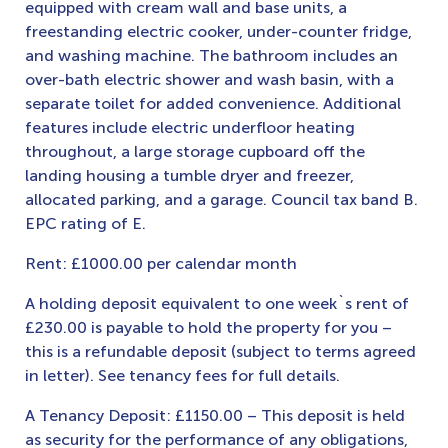
equipped with cream wall and base units, a
freestanding electric cooker, under-counter fridge,
and washing machine. The bathroom includes an
over-bath electric shower and wash basin, with a
separate toilet for added convenience. Additional
features include electric underfloor heating
throughout, a large storage cupboard off the
landing housing a tumble dryer and freezer,
allocated parking, and a garage. Council tax band B.
EPC rating of E.
Rent: £1000.00 per calendar month
A holding deposit equivalent to one week`s rent of
£230.00 is payable to hold the property for you –
this is a refundable deposit (subject to terms agreed
in letter). See tenancy fees for full details.
A Tenancy Deposit: £1150.00 – This deposit is held
as security for the performance of any obligations,