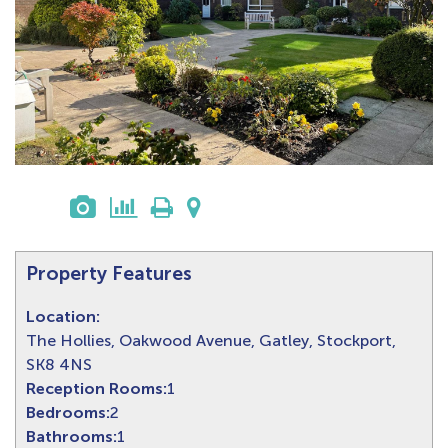
Property Features
Location:
The Hollies, Oakwood Avenue, Gatley, Stockport,
SK8 4NS
Reception Rooms:
1
Bedrooms:
2
Bathrooms:
1