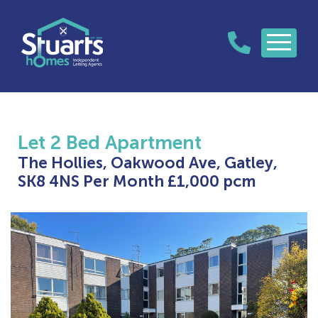
Let
2 Bed Apartment
The Hollies, Oakwood Ave, Gatley,
SK8 4NS
Per Month £1,000 pcm