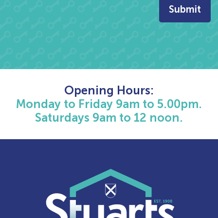
Opening Hours:
Monday to Friday 9am to 5.00pm.
Saturdays 9am to 12 noon.