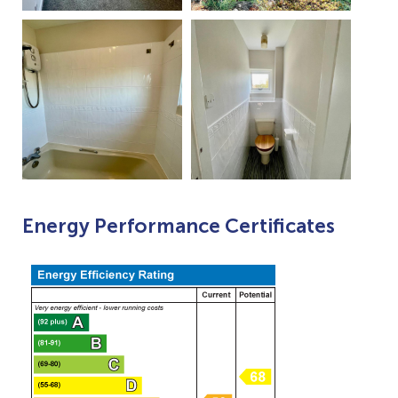
Energy Performance Certificates