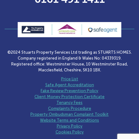
©2024 Stuarts Property Services Ltd trading as STUARTS HOMES.
Company registered in England & Wales No: 04339319.
Registered office: Westminster House, 10 Westminster Road,
Macclesfield, Cheshire, SK10 1BX.
Price List
Safe Agent Accreditation
Fake Review Prevention Policy
Client Money Protection Certificate
Tenancy Fees
Complaints Procedure
Property Ombudsman Complaint Toolkit
Website Terms and Conditions
Privacy Policy
Cookies Policy