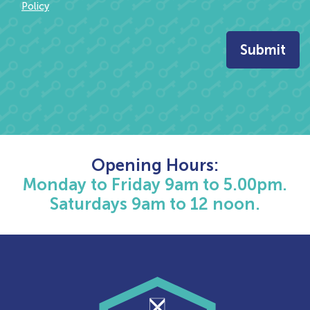
Policy
Opening Hours:
Monday to Friday 9am to 5.00pm.
Saturdays 9am to 12 noon.