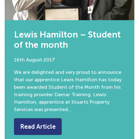
Lewis Hamilton – Student
of the month
16th August 2017
We are delighted and very proud to announce
that our apprentice Lewis Hamilton has today
been awarded Student of the Month from his
training provider Damar Training. Lewis
Hamilton, apprentice at Stuarts Property
Services was presented…
Read Article