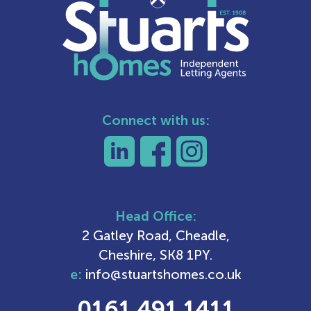
Connect with us:
Head Office:
2 Gatley Road, Cheadle,
Cheshire, SK8 1PY.
e:
info@stuartshomes.co.uk
0161 491 1411