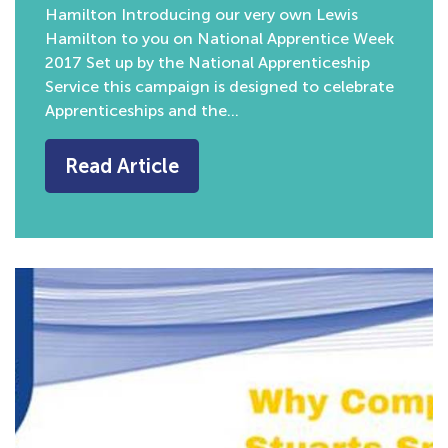
Hamilton Introducing our very own Lewis
Hamilton to you on National Apprentice Week
2017 Set up by the National Apprenticeship
Service this campaign is designed to celebrate
Apprenticeships and the…
Read Article