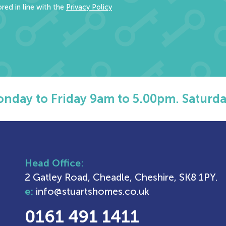
red in line with the
Privacy Policy
nday to Friday 9am to 5.00pm. Saturda
Head Office:
2 Gatley Road, Cheadle, Cheshire, SK8 1PY.
e:
info@stuartshomes.co.uk
0161 491 1411