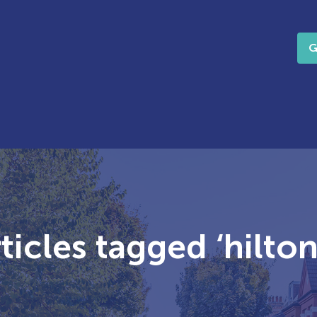
G
icles tagged ‘hilton