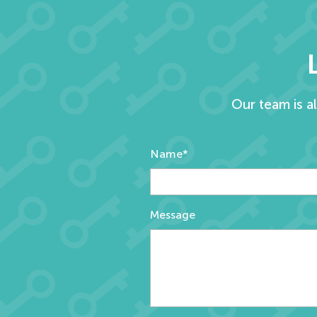
Our team is a
Name*
Message