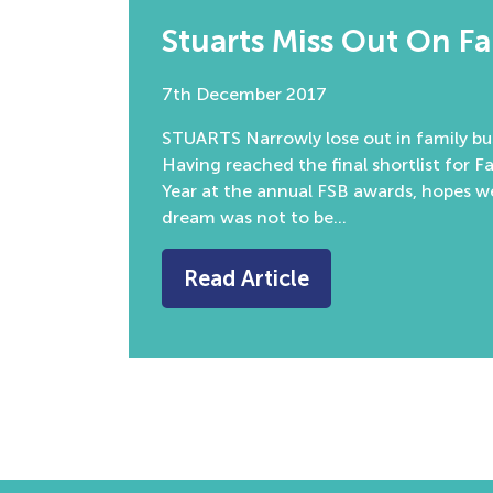
Stuarts Miss Out On F
7th December 2017
STUARTS Narrowly lose out in family bus
Having reached the final shortlist for F
Year at the annual FSB awards, hopes 
dream was not to be…
Read Article