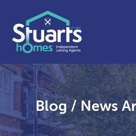
Blog / News Art