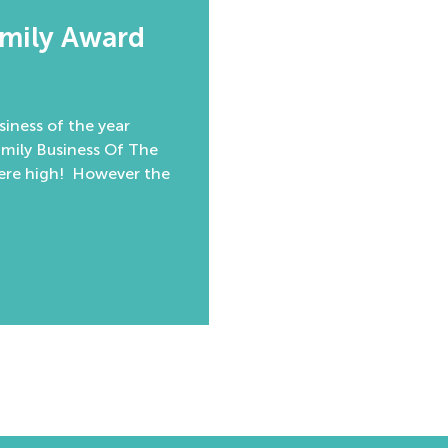
amily Award
iness of the year
amily Business Of The
were high! However the