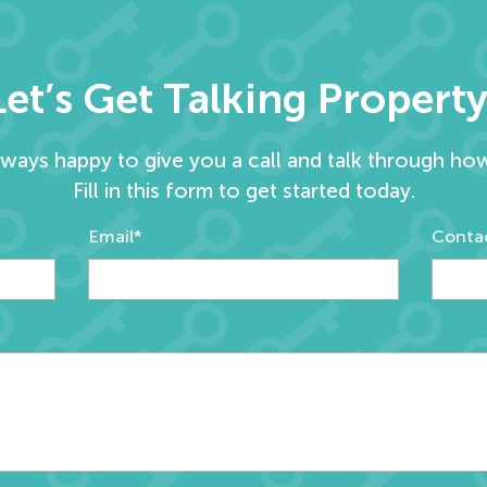
Let’s Get Talking Property
lways happy to give you a call and talk through ho
Fill in this form to get started today.
Email*
Conta