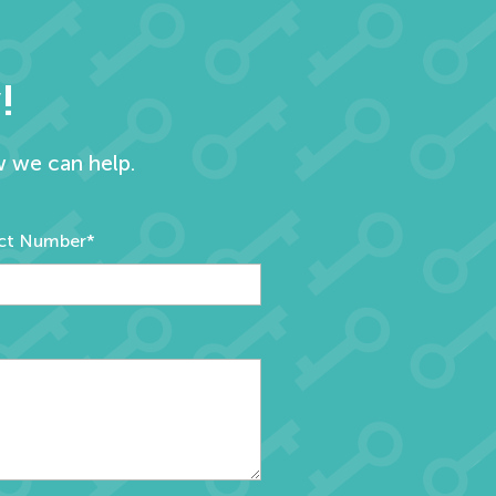
!
w we can help.
ct Number*