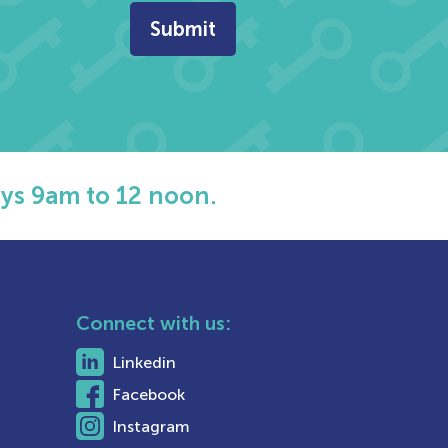
ys 9am to 12 noon.
Connect with us:
Linkedin
Facebook
Instagram