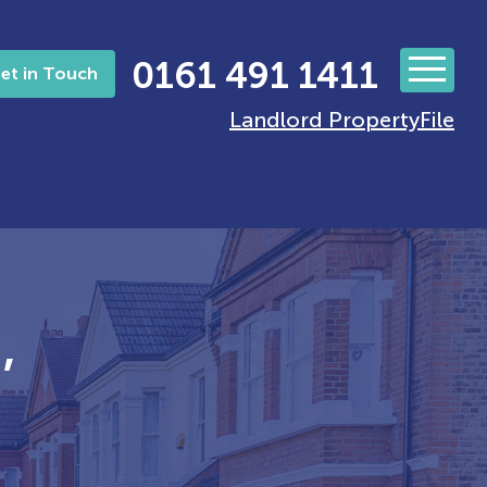
0161 491 1411
et in Touch
Landlord PropertyFile
’