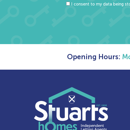
I consent to my data being sto
Opening Hours:
Mo