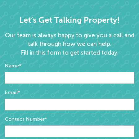
Let’s Get Talking Property!
Our team is always happy to give you a call and
talk through how we can help.
Fill in this form to get started today.
Name*
Email*
Contact Number*