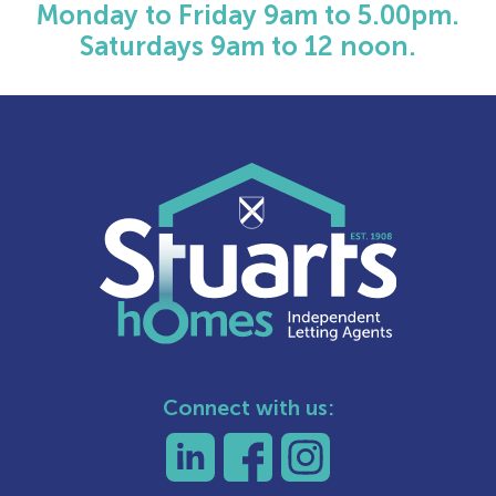
Monday to Friday 9am to 5.00pm.
Saturdays 9am to 12 noon.
Connect with us: