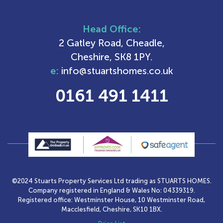
Head Office:
2 Gatley Road, Cheadle,
Cheshire, SK8 1PY.
e:
info@stuartshomes.co.uk
0161 491 1411
©2024 Stuarts Property Services Ltd trading as STUARTS HOMES.
Company registered in England & Wales No: 04339319.
Registered office: Westminster House, 10 Westminster Road,
Macclesfield, Cheshire, SK10 1BX.