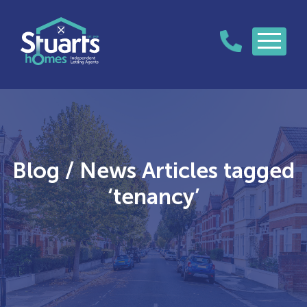
Blog / News Articles tagged
‘tenancy’