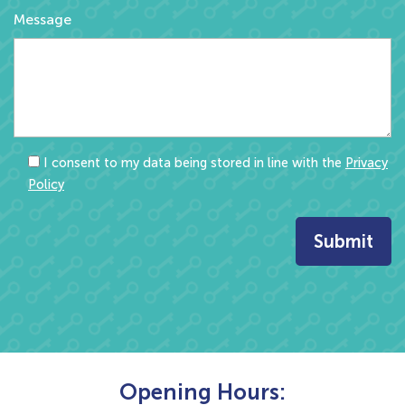
Message
I consent to my data being stored in line with the
Privacy
Policy
Opening Hours: