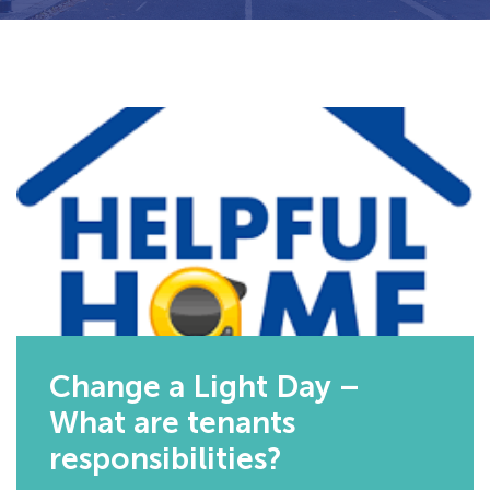
Change a Light Day –
What are tenants
responsibilities?