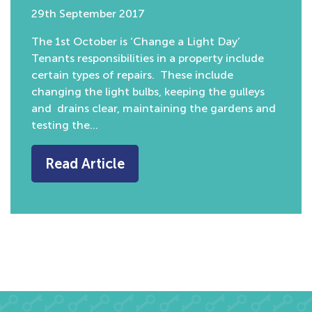
29th September 2017
The 1st October is ‘Change a Light Day’
Tenants responsibilities in a property include
certain types of repairs. These include
changing the light bulbs, keeping the gulleys
and drains clear, maintaining the gardens and
testing the…
Read Article