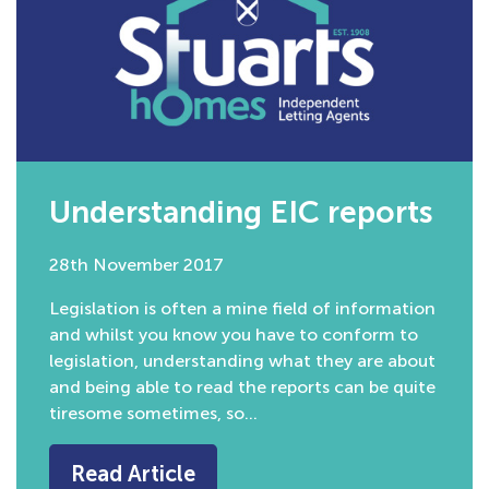
Understanding EIC reports
28th November 2017
Legislation is often a mine field of information
and whilst you know you have to conform to
legislation, understanding what they are about
and being able to read the reports can be quite
tiresome sometimes, so…
Read Article