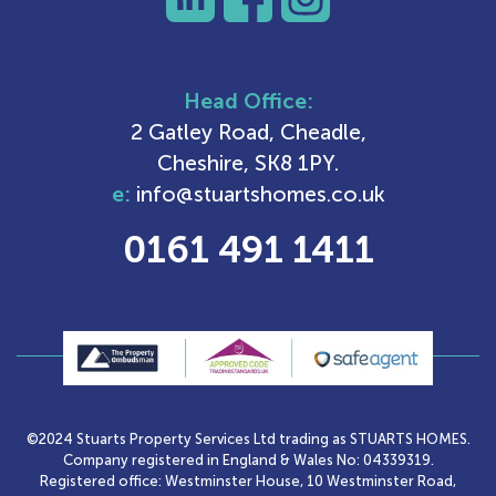
Head Office:
2 Gatley Road, Cheadle,
Cheshire, SK8 1PY.
e:
info@stuartshomes.co.uk
0161 491 1411
©2024 Stuarts Property Services Ltd trading as STUARTS HOMES.
Company registered in England & Wales No: 04339319.
Registered office: Westminster House, 10 Westminster Road,