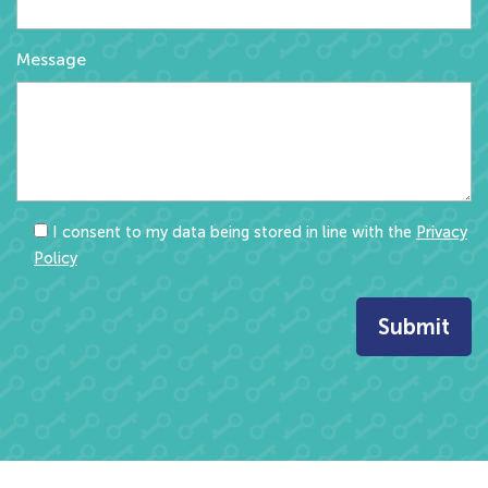
Message
I consent to my data being stored in line with the
Privacy
Policy