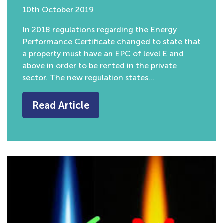
10th October 2019
In 2018 regulations regarding the Energy
Performance Certificate changed to state that
a property must have an EPC of level E and
above in order to be rented in the private
sector. The new regulation states…
Read Article