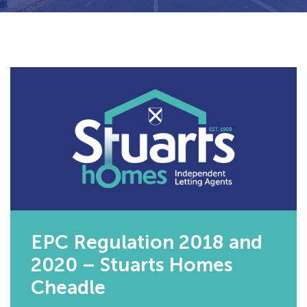
EPC Regulation 2018 and
2020 – Stuarts Homes
Cheadle