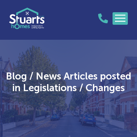
Blog / News Articles posted
in Legislations / Changes