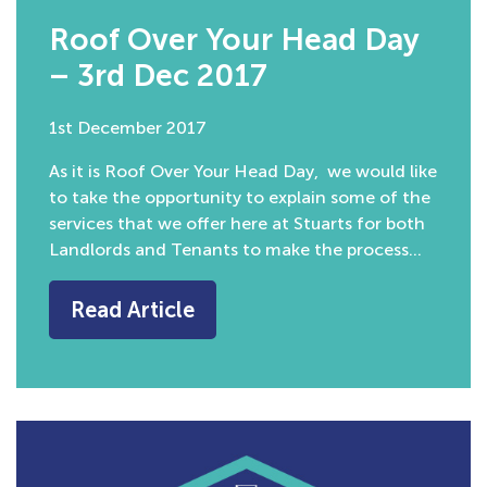
Roof Over Your Head Day
– 3rd Dec 2017
1st December 2017
As it is Roof Over Your Head Day, we would like
to take the opportunity to explain some of the
services that we offer here at Stuarts for both
Landlords and Tenants to make the process…
Read Article