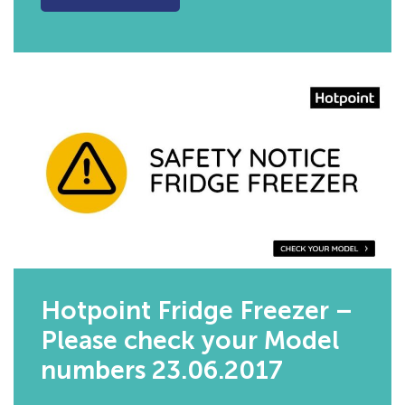
Hotpoint Fridge Freezer –
Please check your Model
numbers 23.06.2017