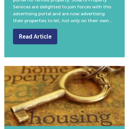
Services are delighted to join forces with this
advertising portal and are now advertising
their properties to let, not only on their own…
Read Article