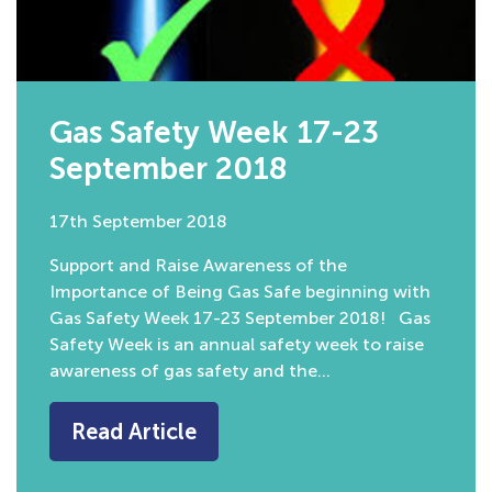
Gas Safety Week 17-23
September 2018
17th September 2018
Support and Raise Awareness of the
Importance of Being Gas Safe beginning with
Gas Safety Week 17-23 September 2018! Gas
Safety Week is an annual safety week to raise
awareness of gas safety and the…
Read Article