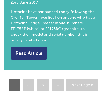
23rd June 2017
Hotpoint have announced today following the
Grenfell Tower investigation anyone who has a
Hotpoint Fridge Freezer model numbers
FF175BP (white) or FF175BG (graphite) to
check their model and serial number, this is
usually located on a…
Read Article
1
2
3
4
Next Page »