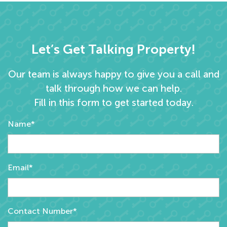
Let’s Get Talking Property!
Our team is always happy to give you a call and
talk through how we can help.
Fill in this form to get started today.
Name*
Email*
Contact Number*