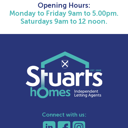
Opening Hours:
Monday to Friday 9am to 5.00pm.
Saturdays 9am to 12 noon.
Connect with us: