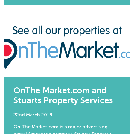
OnThe Market.com and
Stuarts Property Services
22nd March 2018
On The Market.com is a major advertising
portal for rented property. Stuarts Property