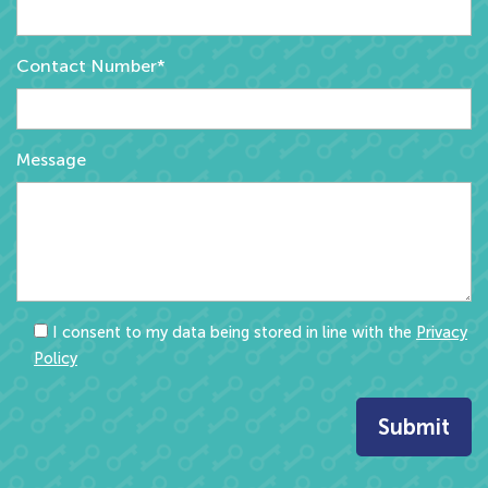
Contact Number*
Message
I consent to my data being stored in line with the
Privacy
Policy