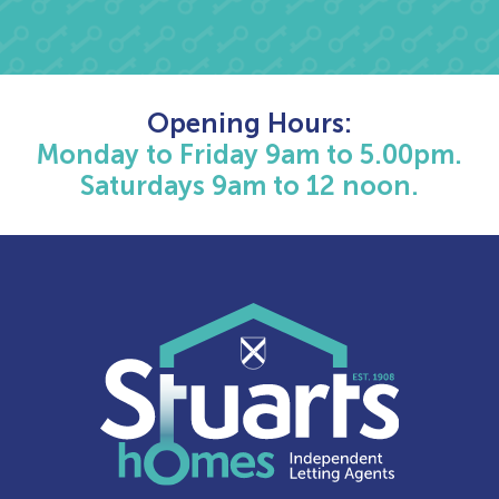
Opening Hours:
Monday to Friday 9am to 5.00pm.
Saturdays 9am to 12 noon.