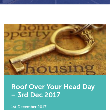
Roof Over Your Head Day
– 3rd Dec 2017
1st December 2017