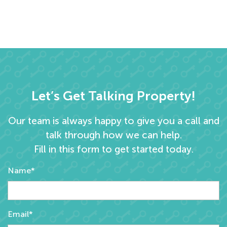
Let’s Get Talking Property!
Our team is always happy to give you a call and
talk through how we can help.
Fill in this form to get started today.
Name*
Email*