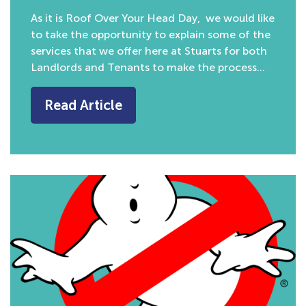
As it is Roof Over Your Head Day, we would like
to take the opportunity to explain some of the
services that we offer here at Stuarts for both
Landlords and Tenants to make the process…
Read Article