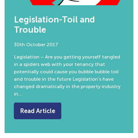
Legislation-Toil and
Trouble
30th October 2017
Legislation – Are you getting yourself tangled
in a spiders web with your tenancy that
potentially could cause you bubble bubble toil
and trouble in the future Legislation’s have
changed dramatically in the property industry
in…
Read Article