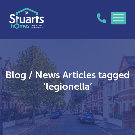
Blog / News Articles tagged
‘legionella’