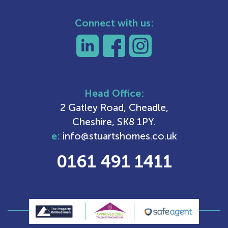
Connect with us:
Head Office:
2 Gatley Road, Cheadle,
Cheshire, SK8 1PY.
e:
info@stuartshomes.co.uk
0161 491 1411