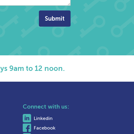
ys 9am to 12 noon.
Connect with us:
Linkedin
Facebook