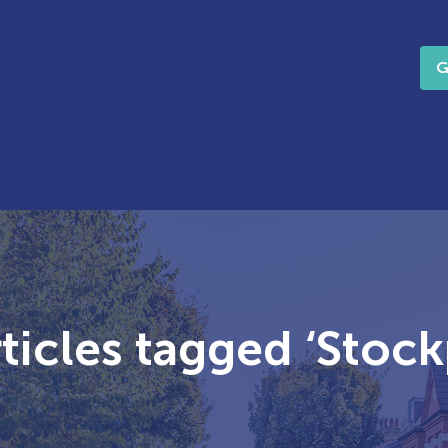
G
ticles tagged ‘Stock