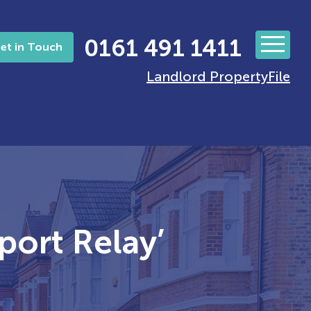
0161 491 1411
et in Touch
Landlord PropertyFile
port Relay’