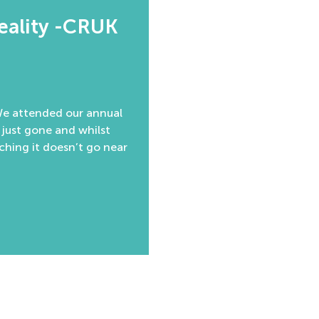
reality -CRUK
 We attended our annual
 just gone and whilst
aching it doesn’t go near