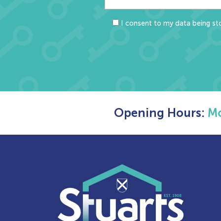
I consent to my data being sto
Opening Hours:
Mo