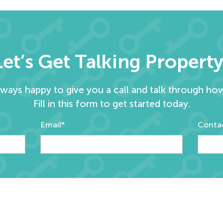
Let’s Get Talking Property
lways happy to give you a call and talk through ho
Fill in this form to get started today.
Email*
Conta