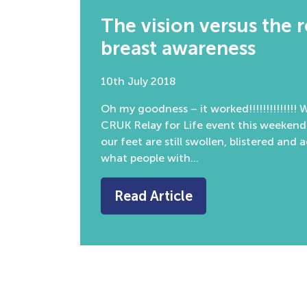
The vision versus the 
breast awareness
10th July 2018
Oh my goodness – it worked!!!!!!!!!!!!!!
CRUK Relay for Life event this weekend
our feet are still swollen, blistered and 
what people with…
Read Article