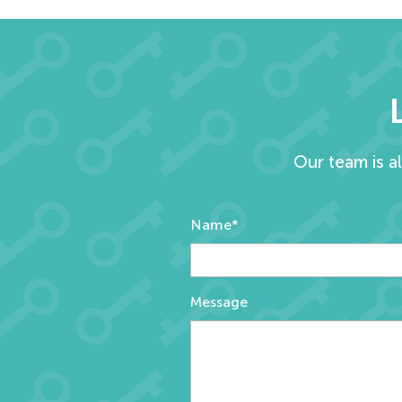
Our team is a
Name*
Message