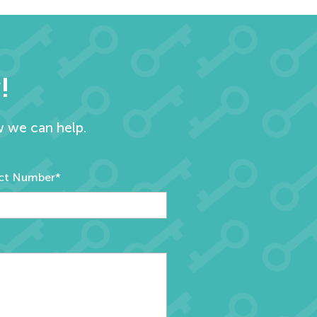
!
w we can help.
ct Number*