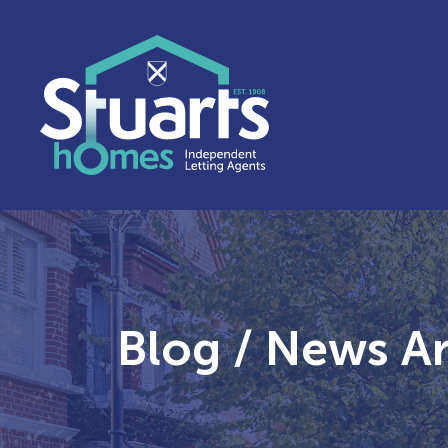
Blog / News Ar