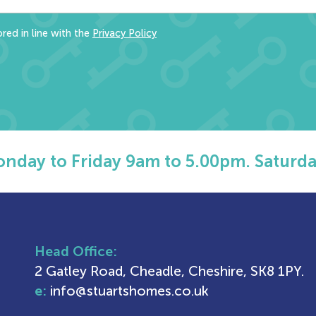
red in line with the
Privacy Policy
nday to Friday 9am to 5.00pm. Saturda
Head Office:
2 Gatley Road, Cheadle, Cheshire, SK8 1PY.
e:
info@stuartshomes.co.uk