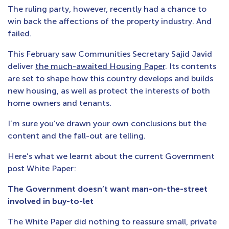
The ruling party, however, recently had a chance to
win back the affections of the property industry. And
failed.
This February saw Communities Secretary Sajid Javid
deliver
the much-awaited Housing Paper
. Its contents
are set to shape how this country develops and builds
new housing, as well as protect the interests of both
home owners and tenants.
I’m sure you’ve drawn your own conclusions but the
content and the fall-out are telling.
Here’s what we learnt about the current Government
post White Paper:
The Government doesn’t want man-on-the-street
involved in buy-to-let
The White Paper did nothing to reassure small, private