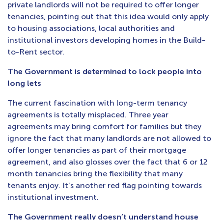
private landlords will not be required to offer longer
tenancies, pointing out that this idea would only apply
to housing associations, local authorities and
institutional investors developing homes in the Build-
to-Rent sector.
The Government is determined to lock people into
long lets
The current fascination with long-term tenancy
agreements is totally misplaced. Three year
agreements may bring comfort for families but they
ignore the fact that many landlords are not allowed to
offer longer tenancies as part of their mortgage
agreement, and also glosses over the fact that 6 or 12
month tenancies bring the flexibility that many
tenants enjoy. It’s another red flag pointing towards
institutional investment.
The Government really doesn’t understand house