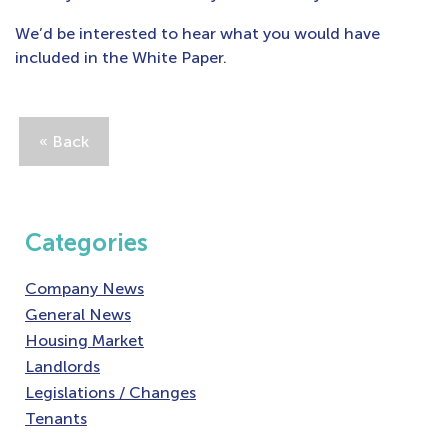
We’d be interested to hear what you would have
included in the White Paper.
« Back
Categories
Company News
General News
Housing Market
Landlords
Legislations / Changes
Tenants