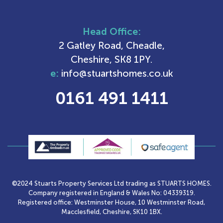
Head Office:
2 Gatley Road, Cheadle,
Cheshire, SK8 1PY.
e:
info@stuartshomes.co.uk
0161 491 1411
©2024 Stuarts Property Services Ltd trading as STUARTS HOMES.
Company registered in England & Wales No: 04339319.
Registered office: Westminster House, 10 Westminster Road,
Macclesfield, Cheshire, SK10 1BX.