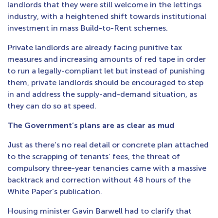
landlords that they were still welcome in the lettings
industry, with a heightened shift towards institutional
investment in mass Build-to-Rent schemes.
Private landlords are already facing punitive tax
measures and increasing amounts of red tape in order
to run a legally-compliant let but instead of punishing
them, private landlords should be encouraged to step
in and address the supply-and-demand situation, as
they can do so at speed.
The Government’s plans are as clear as mud
Just as there’s no real detail or concrete plan attached
to the scrapping of tenants’ fees, the threat of
compulsory three-year tenancies came with a massive
backtrack and correction without 48 hours of the
White Paper’s publication.
Housing minister Gavin Barwell had to clarify that