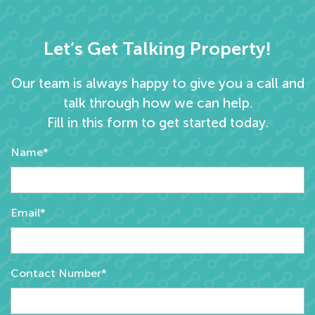
Let’s Get Talking Property!
Our team is always happy to give you a call and
talk through how we can help.
Fill in this form to get started today.
Name*
Email*
Contact Number*