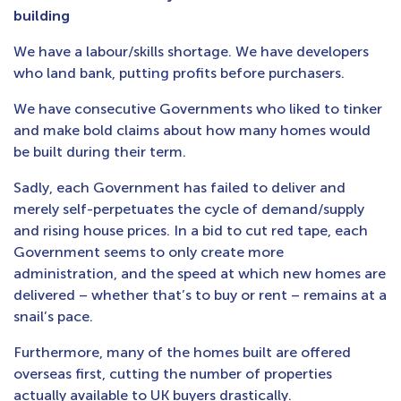
building
We have a labour/skills shortage. We have developers
who land bank, putting profits before purchasers.
We have consecutive Governments who liked to tinker
and make bold claims about how many homes would
be built during their term.
Sadly, each Government has failed to deliver and
merely self-perpetuates the cycle of demand/supply
and rising house prices. In a bid to cut red tape, each
Government seems to only create more
administration, and the speed at which new homes are
delivered – whether that’s to buy or rent – remains at a
snail’s pace.
Furthermore, many of the homes built are offered
overseas first, cutting the number of properties
actually available to UK buyers drastically.