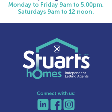
Monday to Friday 9am to 5.00pm.
Saturdays 9am to 12 noon.
Connect with us: