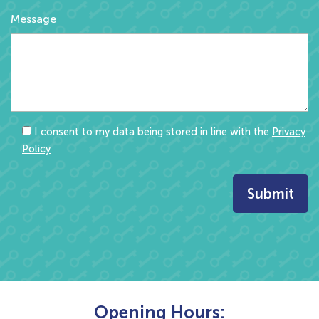
Message
I consent to my data being stored in line with the
Privacy
Policy
Opening Hours: