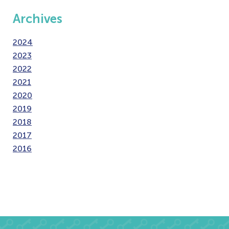
Archives
2024
2023
2022
2021
2020
2019
2018
2017
2016