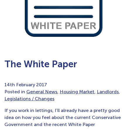
The White Paper
14th February 2017
Posted in
General News
,
Housing Market
,
Landlords
,
Legislations / Changes
If you work in lettings, I’ll already have a pretty good
idea on how you feel about the current Conservative
Government and the recent White Paper