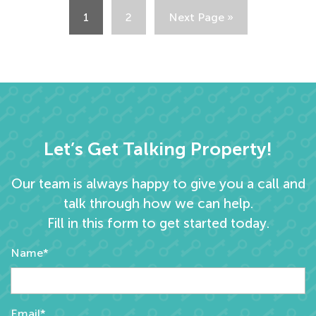
1
2
Next Page »
Let’s Get Talking Property!
Our team is always happy to give you a call and
talk through how we can help.
Fill in this form to get started today.
Name*
Email*