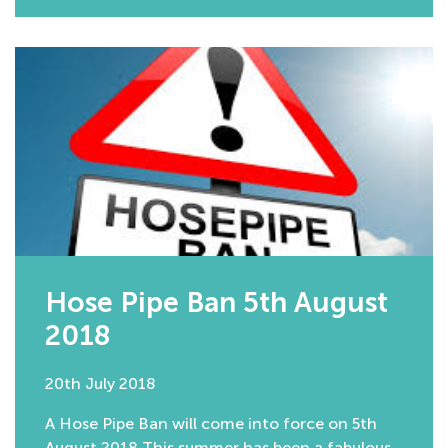
Hose Pipe Ban 5th August
2018
20th July 2018
A Hose Pipe Ban will come into force on 5th
August 2018 This summer has been a fabulous