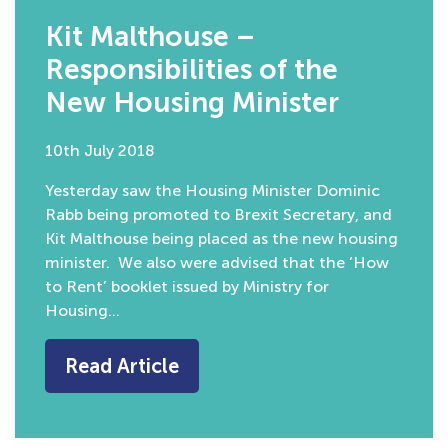
Kit Malthouse –
Responsibilities of the
New Housing Minister
10th July 2018
Yesterday saw the Housing Minister Dominic
Rabb being promoted to Brexit Secretary, and
Kit Malthouse being placed as the new housing
minister. We also were advised that the ‘How
to Rent’ booklet issued by Ministry for
Housing…
Read Article