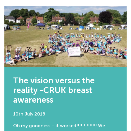
The vision versus the
reality -CRUK breast
awareness
10th July 2018
Oh my goodness – it worked!!!!!!!!!!!!!! We