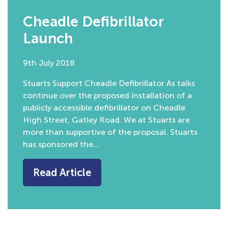
Cheadle Defibrillator
Launch
9th July 2018
Stuarts Support Cheadle Defibrillator As talks
continue over the proposed installation of a
publicly accessible defibrillator on Cheadle
High Street, Gatley Road. We at Stuarts are
more than supportive of the proposal. Stuarts
has sponsored the…
Read Article