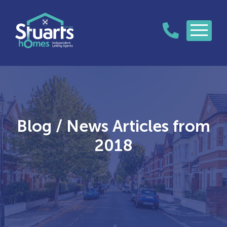
Blog / News Articles from
2018