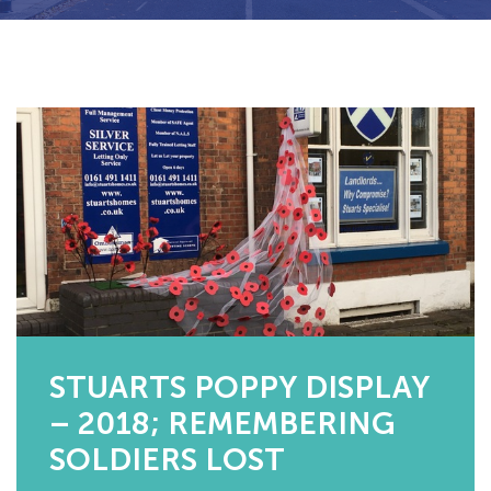
STUARTS POPPY DISPLAY
– 2018; REMEMBERING
SOLDIERS LOST