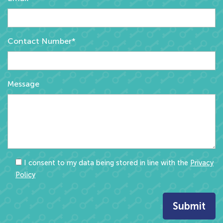
Contact Number*
Message
I consent to my data being stored in line with the
Privacy
Policy