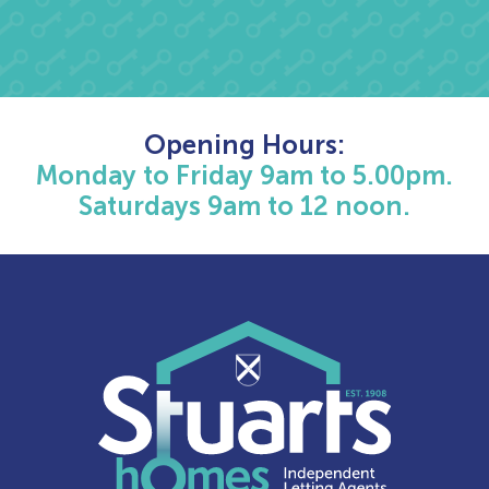
Opening Hours:
Monday to Friday 9am to 5.00pm.
Saturdays 9am to 12 noon.