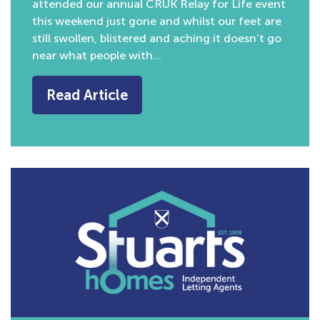
attended our annual CRUK Relay for Life event
this weekend just gone and whilst our feet are
still swollen, blistered and aching it doesn’t go
near what people with…
Read Article