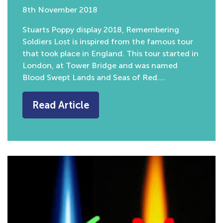
8th November 2018
Stuarts Poppy display 2018, Remembering
Soldiers Lost is inspired from the famous tour
that took place in England. This tour started in
London, at Tower Bridge and was named
Blood Swept Lands and Seas of Red….
Read Article