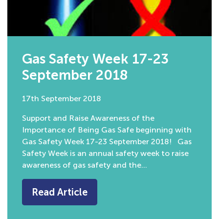
Gas Safety Week 17-23
September 2018
17th September 2018
Support and Raise Awareness of the
Importance of Being Gas Safe beginning with
Gas Safety Week 17-23 September 2018! Gas
Safety Week is an annual safety week to raise
awareness of gas safety and the…
Read Article