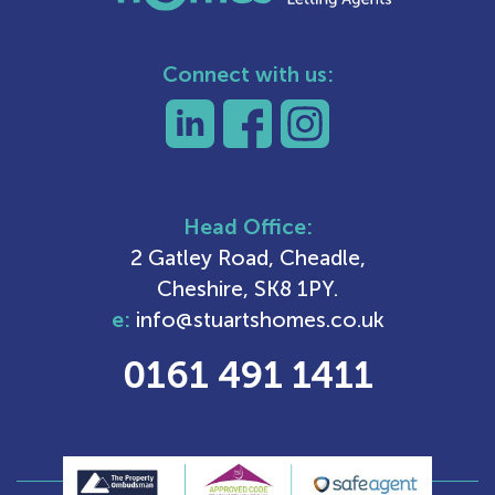
Connect with us:
Head Office:
2 Gatley Road, Cheadle,
Cheshire, SK8 1PY.
e:
info@stuartshomes.co.uk
0161 491 1411