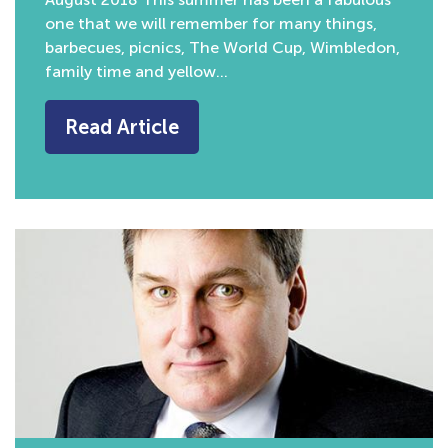
one that we will remember for many things,
barbecues, picnics, The World Cup, Wimbledon,
family time and yellow…
Read Article