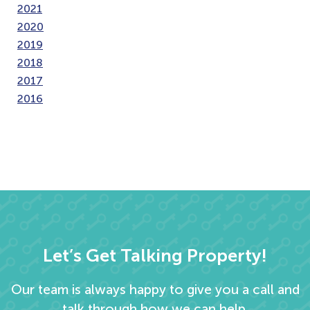
2021
2020
2019
2018
2017
2016
Let’s Get Talking Property!
Our team is always happy to give you a call and
talk through how we can help.