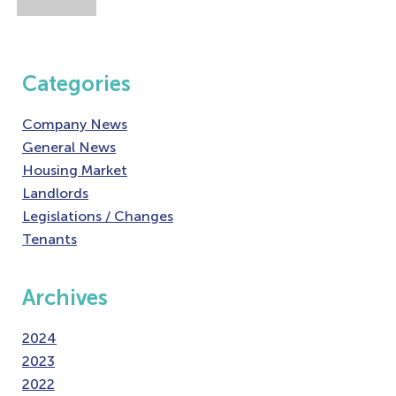
Categories
Company News
General News
Housing Market
Landlords
Legislations / Changes
Tenants
Archives
2024
2023
2022