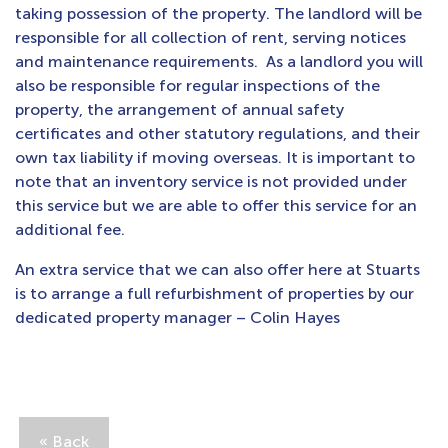
taking possession of the property. The landlord will be
responsible for all collection of rent, serving notices
and maintenance requirements. As a landlord you will
also be responsible for regular inspections of the
property, the arrangement of annual safety
certificates and other statutory regulations, and their
own tax liability if moving overseas. It is important to
note that an inventory service is not provided under
this service but we are able to offer this service for an
additional fee.
An extra service that we can also offer here at Stuarts
is to arrange a full refurbishment of properties by our
dedicated property manager – Colin Hayes
« Back