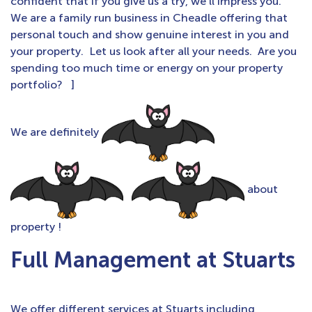
confident that if you give us a try, we’ll impress you.
We are a family run business in Cheadle offering that
personal touch and show genuine interest in you and
your property. Let us look after all your needs. Are you
spending too much time or energy on your property
portfolio? ]
We are definitely
about
property !
Full Management at Stuarts
We offer different services at Stuarts including