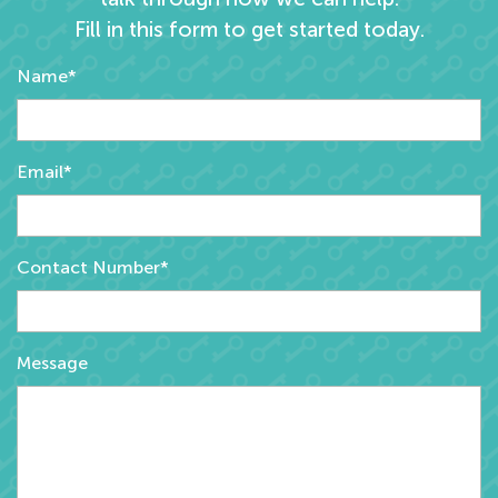
Fill in this form to get started today.
Name*
Email*
Contact Number*
Message