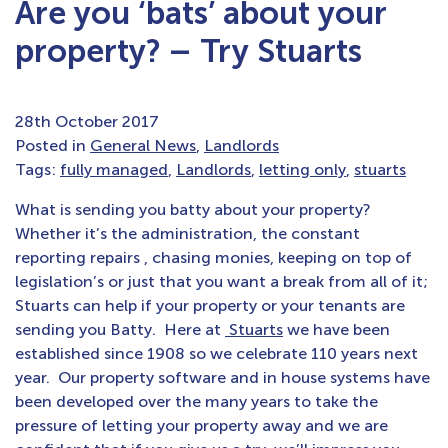
Are you ‘bats’ about your
property? – Try Stuarts
28th October 2017
Posted in
General News
,
Landlords
Tags:
fully managed
,
Landlords
,
letting only
,
stuarts
What is sending you batty about your property?
Whether it’s the administration, the constant
reporting repairs , chasing monies, keeping on top of
legislation’s or just that you want a break from all of it;
Stuarts can help if your property or your tenants are
sending you Batty. Here at
Stuarts
we have been
established since 1908 so we celebrate 110 years next
year. Our property software and in house systems have
been developed over the many years to take the
pressure of letting your property away and we are