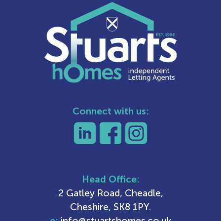
Connect with us:
Head Office:
2 Gatley Road, Cheadle,
Cheshire, SK8 1PY.
e:
info@stuartshomes.co.uk