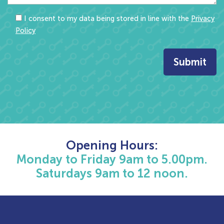
I consent to my data being stored in line with the
Privacy
Policy
Opening Hours:
Monday to Friday 9am to 5.00pm.
Saturdays 9am to 12 noon.