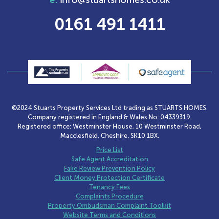
0161 491 1411
©2024 Stuarts Property Services Ltd trading as STUARTS HOMES.
Company registered in England & Wales No: 04339319.
Registered office: Westminster House, 10 Westminster Road,
Macclesfield, Cheshire, SK10 1BX.
Price List
Safe Agent Accreditation
Fake Review Prevention Policy
Client Money Protection Certificate
Tenancy Fees
Complaints Procedure
Property Ombudsman Complaint Toolkit
Website Terms and Conditions