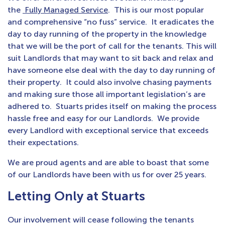
the
Fully Managed Service
. This is our most popular
and comprehensive “no fuss” service. It eradicates the
day to day running of the property in the knowledge
that we will be the port of call for the tenants. This will
suit Landlords that may want to sit back and relax and
have someone else deal with the day to day running of
their property. It could also involve chasing payments
and making sure those all important legislation’s are
adhered to. Stuarts prides itself on making the process
hassle free and easy for our Landlords. We provide
every Landlord with exceptional service that exceeds
their expectations.
We are proud agents and are able to boast that some
of our Landlords have been with us for over 25 years.
Letting Only at Stuarts
Our involvement will cease following the tenants