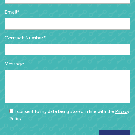
Email*
Contact Number*
Message
I consent to my data being stored in line with the
Privacy
Policy