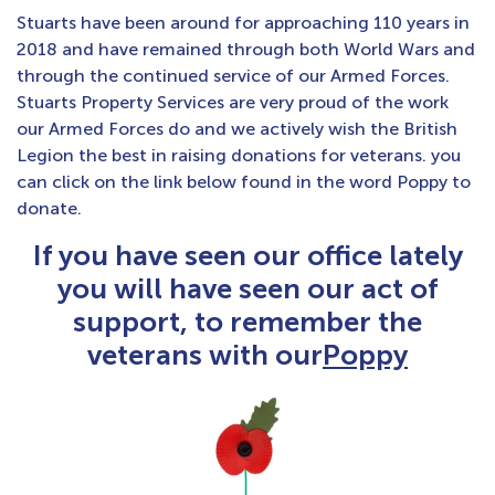
Stuarts have been around for approaching 110 years in
2018 and have remained through both World Wars and
through the continued service of our Armed Forces.
Stuarts Property Services are very proud of the work
our Armed Forces do and we actively wish the British
Legion the best in raising donations for veterans. you
can click on the link below found in the word Poppy to
donate.
If you have seen our office lately
you will have seen our act of
support, to remember the
veterans with our
Poppy