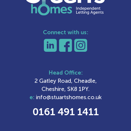
Connect with us:
Head Office:
2 Gatley Road, Cheadle,
Cheshire, SK8 1PY.
e:
info@stuartshomes.co.uk
0161 491 1411