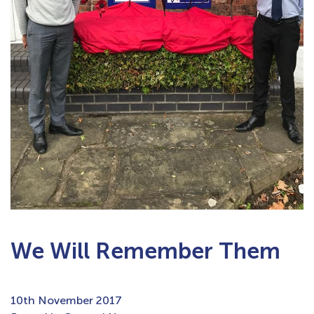
We Will Remember Them
10th November 2017