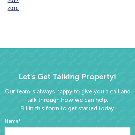
2017
2016
Let’s Get Talking Property!
Our team is always happy to give you a call and
talk through how we can help.
Fill in this form to get started today.
Name*