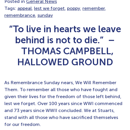
Posted in
General News
Tags:
appeal
,
lest we forget
,
poppy
,
remember
,
remembrance
,
sunday
“To live in hearts we leave
behind is not to die.” –
THOMAS CAMPBELL,
HALLOWED GROUND
As Remembrance Sunday nears, We Will Remember
Them. To remember all those who have fought and
given their lives for the freedom of those left behind,
lest we forget. Over 100 years since WWI commenced
and 73 years since WWII concluded. We at Stuarts,
stand with all those who have sacrificed themselves
for our freedom.