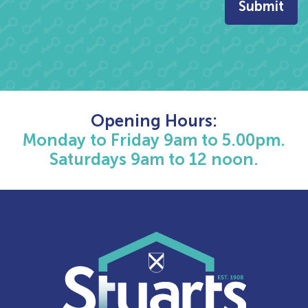
Opening Hours:
Monday to Friday 9am to 5.00pm.
Saturdays 9am to 12 noon.