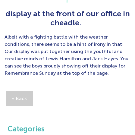
display at the front of our office in
cheadle.
Albeit with a fighting battle with the weather
conditions, there seems to be a hint of irony in that!
Our display was put together using the youthful and
creative minds of Lewis Hamilton and Jack Hayes. You
can see the boys proudly showing off their display for
Remembrance Sunday at the top of the page.
« Back
Categories