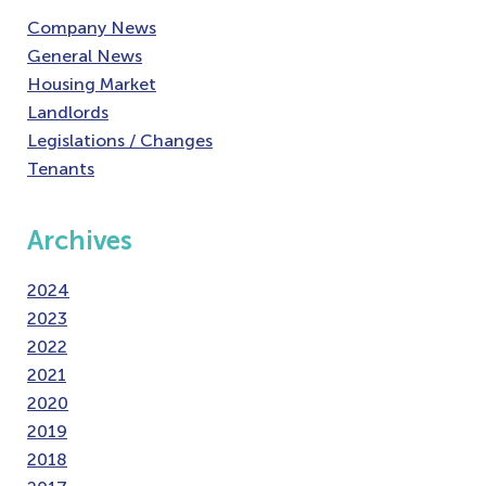
Company News
General News
Housing Market
Landlords
Legislations / Changes
Tenants
Archives
2024
2023
2022
2021
2020
2019
2018