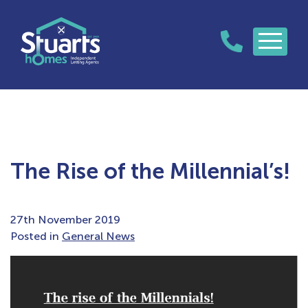
The Rise of the Millennial’s!
27th November 2019
Posted in
General News