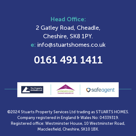
Head Office:
2 Gatley Road, Cheadle,
Cheshire, SK8 1PY.
e:
info@stuartshomes.co.uk
0161 491 1411
©2024 Stuarts Property Services Ltd trading as STUARTS HOMES.
Company registered in England & Wales No: 04339319.
Registered office: Westminster House, 10 Westminster Road,
Macclesfield, Cheshire, SK10 1BX.