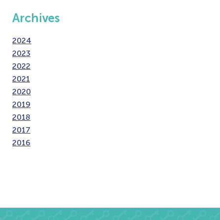
Archives
2024
2023
2022
2021
2020
2019
2018
2017
2016