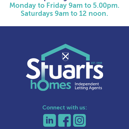
Monday to Friday 9am to 5.00pm.
Saturdays 9am to 12 noon.
Connect with us: