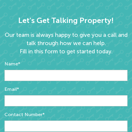
Let’s Get Talking Property!
Our team is always happy to give you a call and
talk through how we can help.
Fill in this form to get started today.
Name*
Email*
Contact Number*