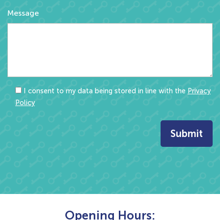
Message
I consent to my data being stored in line with the
Privacy
Policy
Opening Hours: