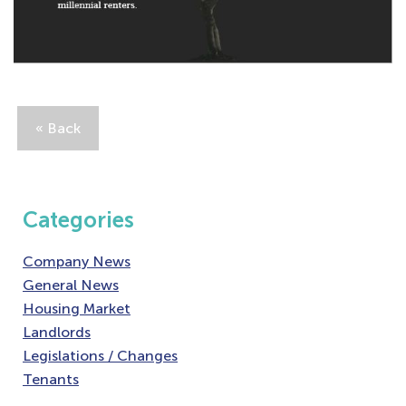
« Back
Categories
Company News
General News
Housing Market
Landlords
Legislations / Changes
Tenants