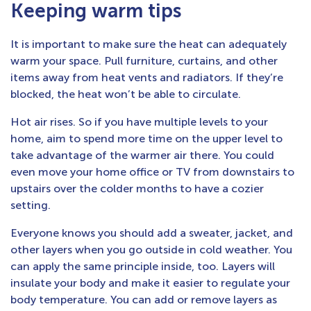
Keeping warm tips
It is important to make sure the heat can adequately
warm your space. Pull furniture, curtains, and other
items away from heat vents and radiators. If they’re
blocked, the heat won’t be able to circulate.
Hot air rises. So if you have multiple levels to your
home, aim to spend more time on the upper level to
take advantage of the warmer air there. You could
even move your home office or TV from downstairs to
upstairs over the colder months to have a cozier
setting.
Everyone knows you should add a sweater, jacket, and
other layers when you go outside in cold weather. You
can apply the same principle inside, too. Layers will
insulate your body and make it easier to regulate your
body temperature. You can add or remove layers as