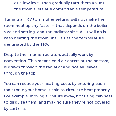
at a low level, then gradually turn them up until
the room’s left at a comfortable temperature.
Turning a TRV to a higher setting will not make the
room heat up any faster – that depends on the boiler
size and setting, and the radiator size. All it will do is
keep heating the room until it’s at the temperature
designated by the TRV.
Despite their name, radiators actually work by
convection. This means cold air enters at the bottom,
is drawn through the radiator and hot air leaves
through the top.
You can reduce your heating costs by ensuring each
radiator in your home is able to circulate heat properly.
For example, moving furniture away, not using cabinets
to disguise them, and making sure they’re not covered
by curtains.