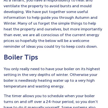
As a tenant, you have a responsibility to heat and
ventilate the property to avoid bursts and mould
developing. We have put together some useful
information to help guide you through Autumn and
Winter. Many of us forget the simple things to help
heat the property and ourselves, but more importantly
than ever, we are all conscious of the current energy
prices so hopefully the below will be a welcome
reminder of ideas you could try to keep costs down.
Boiler Tips
You only really need to have your boiler on its highest
setting in the very depths of winter. Otherwise your
boiler is needlessly heating water up to a very high
temperature and wasting energy.
The timer allows you to schedule when your boiler
turns on and off over a 24-hour period, so you don’t
have to do it manually yourself. Some systems also