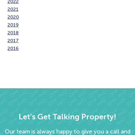
2022
2021
2020
2019
2018
2017
2016
Let’s Get Talking Property!
Our team is always happy to give you a call and