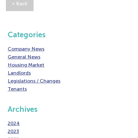
« Back
Categories
Company News
General News
Housing Market
Landlords
Legislations / Changes
Tenants
Archives
2024
2023