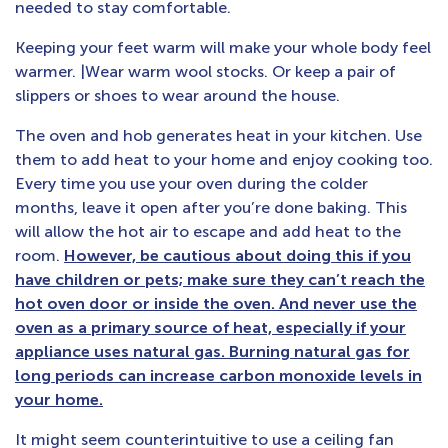
needed to stay comfortable.
Keeping your feet warm will make your whole body feel
warmer. |Wear warm wool stocks. Or keep a pair of
slippers or shoes to wear around the house.
The oven and hob generates heat in your kitchen. Use
them to add heat to your home and enjoy cooking too.
Every time you use your oven during the colder
months, leave it open after you’re done baking. This
will allow the hot air to escape and add heat to the
room.
However, be cautious about doing this if you
have children or pets; make sure they can’t reach the
hot oven door or inside the oven. And never use the
oven as a primary source of heat, especially if your
appliance uses natural gas. Burning natural gas for
long periods can increase carbon monoxide levels in
your home.
It might seem counterintuitive to use a ceiling fan