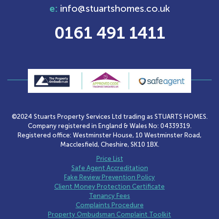
e:
info@stuartshomes.co.uk
0161 491 1411
©2024 Stuarts Property Services Ltd trading as STUARTS HOMES.
Company registered in England & Wales No: 04339319.
Registered office: Westminster House, 10 Westminster Road,
Macclesfield, Cheshire, SK10 1BX.
Price List
Safe Agent Accreditation
Fake Review Prevention Policy
Client Money Protection Certificate
Tenancy Fees
Complaints Procedure
Property Ombudsman Complaint Toolkit