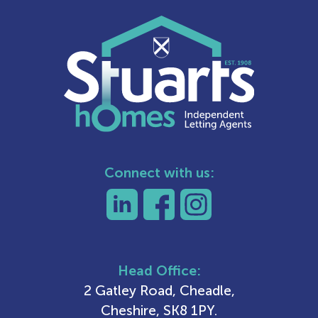
Connect with us:
Head Office:
2 Gatley Road, Cheadle,
Cheshire, SK8 1PY.