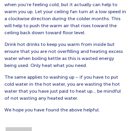
when you’re feeling cold, but it actually can help to
warm you up. Let your ceiling fan turn at a low speed in
a clockwise direction during the colder months. This
will help to push the warm air that rises toward the
ceiling back down toward floor level.
Drink hot drinks to keep you warm from inside but
ensure that you are not overfilling and heating excess
water when boiling kettle as this is wasted energy
being used. Only heat what you need.
The same applies to washing up – if you have to put
cold water in the hot water, you are wasting the hot
water that you have just paid to heat up… be mindful
of not wasting any heated water.
We hope you have found the above helpful.