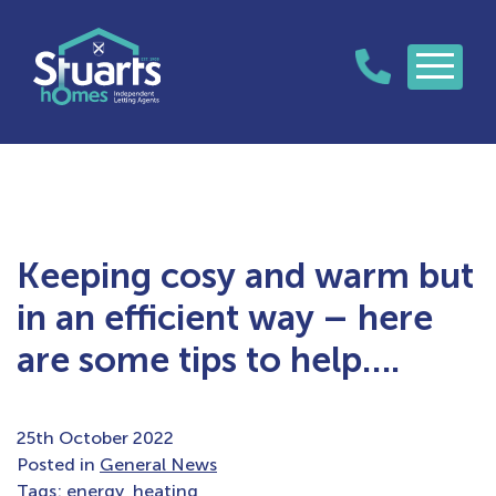
Keeping cosy and warm but
in an efficient way – here
are some tips to help….
25th October 2022
Posted in
General News
Tags:
energy
,
heating