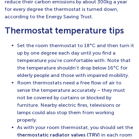
reduce their carbon emissions by about 300kg a year
for every degree the thermostat is turned down,
according to the Energy Saving Trust.
Thermostat temperature tips
Set the room thermostat to 18°C and then turn it
up by one degree each day until you find a
temperature you’re comfortable with. Note that
the temperature shouldn’t drop below 16°C for
elderly people and those with impaired mobility.
Room thermostats need a free flow of air to
sense the temperature accurately – they must
not be covered by curtains or blocked by
furniture. Nearby electric fires, televisions or
lamps could also stop them from working
properly.
As with your room thermostat, you should set the
thermostatic radiator valves (TRV
) in each room