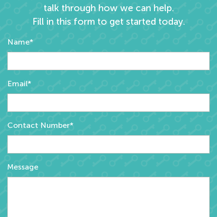
talk through how we can help.
Fill in this form to get started today.
Name*
Email*
Contact Number*
Message