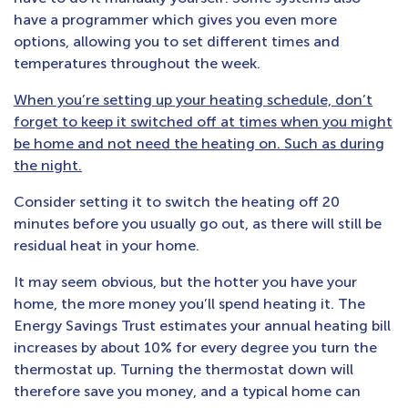
have a programmer which gives you even more
options, allowing you to set different times and
temperatures throughout the week.
When you’re setting up your heating schedule, don’t
forget to keep it switched off at times when you might
be home and not need the heating on. Such as during
the night.
Consider setting it to switch the heating off 20
minutes before you usually go out, as there will still be
residual heat in your home.
It may seem obvious, but the hotter you have your
home, the more money you’ll spend heating it. The
Energy Savings Trust estimates your annual heating bill
increases by about 10% for every degree you turn the
thermostat up. Turning the thermostat down will
therefore save you money, and a typical home can