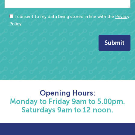
I consent to my data being stored in line with the
Privacy
Policy
Opening Hours:
Monday to Friday 9am to 5.00pm.
Saturdays 9am to 12 noon.