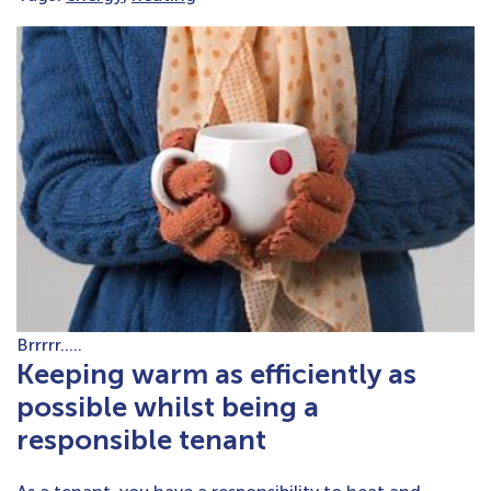
Brrrrr…..
Keeping warm as efficiently as
possible whilst being a
responsible tenant