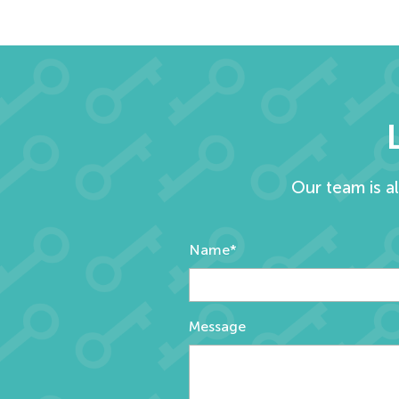
Our team is a
Name*
Message