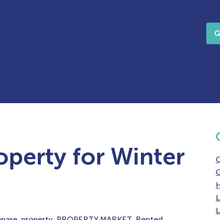
G
operty for Winter
G
H
L
L
epare
,
property
,
PROPERTY MARKET
,
Rented
,