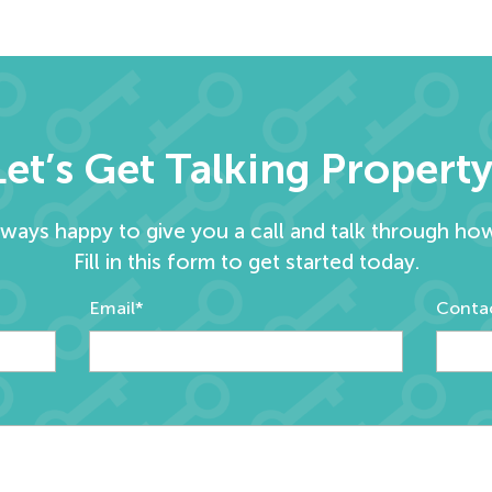
Let’s Get Talking Property
lways happy to give you a call and talk through ho
Fill in this form to get started today.
Email*
Conta