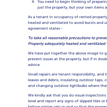
You need to begin thinking of preparin
just the property, but your own items a
As a tenant in occupancy of rented property,
heated and ventilated to avoid bursts and
agreement states:-
To take all reasonable precautions to preve
Property adequately heated and ventilated
We have put together the above image to g
prevent issues at the property, but if in doub
advice.
Small repairs are tenant responsibility, and 
leaves and debris, insulating outdoor taps, 
and changing outdoor lightbulbs where they 
We kindly ask that you do visual inspection
level and report any signs of slipped tiles o
before winter sets in and so that the proper