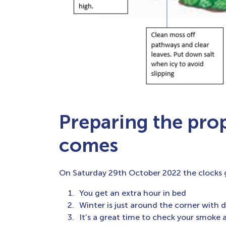
Preparing the pro
comes
On Saturday 29th October 2022 the clocks g
You get an extra hour in bed
Winter is just around the corner with d
It’s a great time to check your smoke