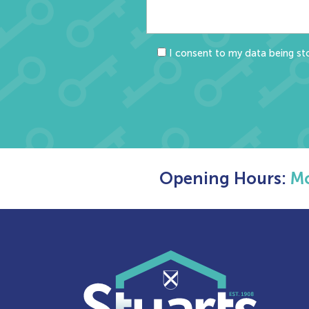
I consent to my data being sto
Opening Hours:
Mo