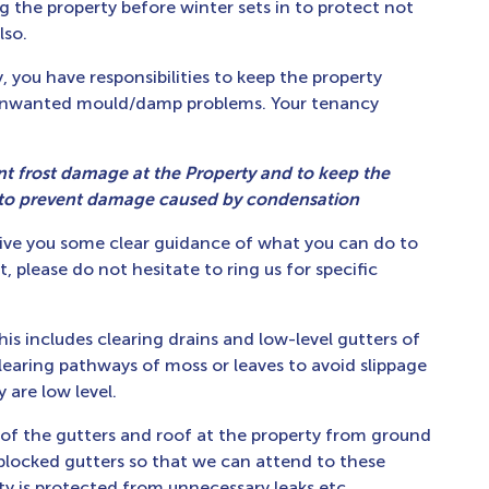
g the property before winter sets in to protect not
lso.
 you have responsibilities to keep the property
 unwanted mould/damp problems. Your tenancy
nt frost damage at the Property and to keep the
 to prevent damage caused by condensation
ive you some clear guidance of what you can do to
t, please do not hesitate to ring us for specific
this includes clearing drains and low-level gutters of
clearing pathways of moss or leaves to avoid slippage
are low level.
s of the gutters and roof at the property from ground
r blocked gutters so that we can attend to these
ty is protected from unnecessary leaks etc.