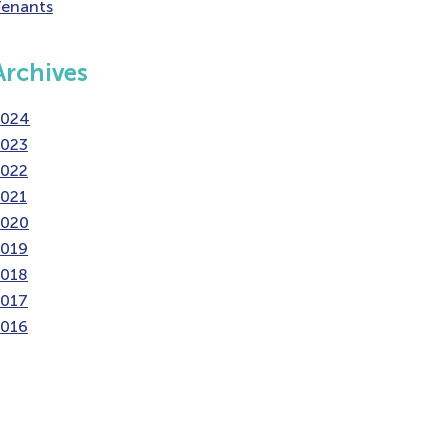
enants
Archives
2024
2023
2022
021
2020
2019
2018
2017
2016