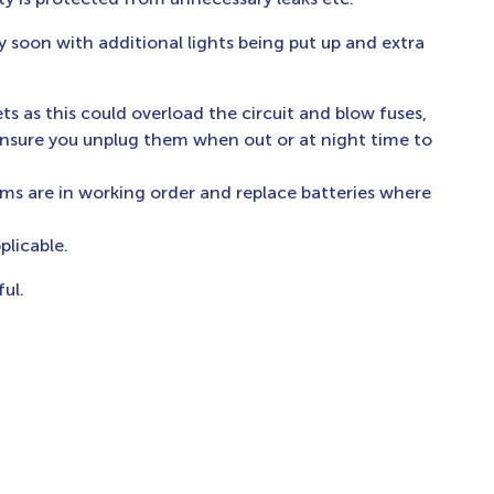
y soon with additional lights being put up and extra
ts as this could overload the circuit and blow fuses,
ensure you unplug them when out or at night time to
ms are in working order and replace batteries where
licable.
ul.