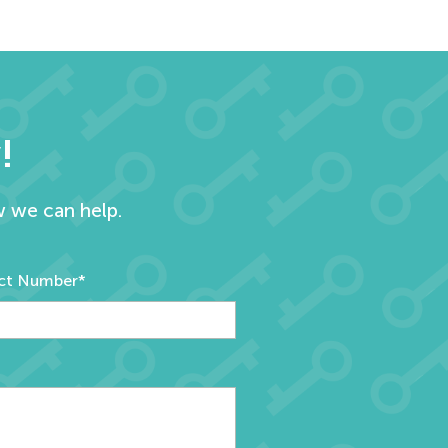
!
w we can help.
ct Number*