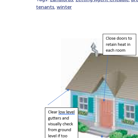
tenants
,
winter