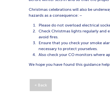
Christmas celebrations will also be underwa
hazards as a consequence: –
Please do not overload electrical socke
Check Christmas lights regularly and 
avoid fires.
Ensure that you check your smoke alar
necessary to protect yourselves.
Also check your CO monitors where app
We hope you have found this guidance helpf
« Back