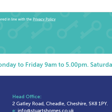
red in line with the
Privacy Policy
nday to Friday 9am to 5.00pm. Saturda
Head Office:
2 Gatley Road, Cheadle, Cheshire, SK8 1PY.
e:
info@stuartshomes.co.uk