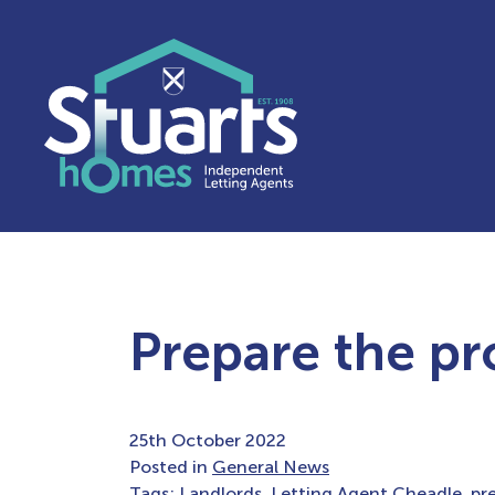
Prepare the pr
25th October 2022
Posted in
General News
Tags:
Landlords
,
Letting Agent Cheadle
,
pr