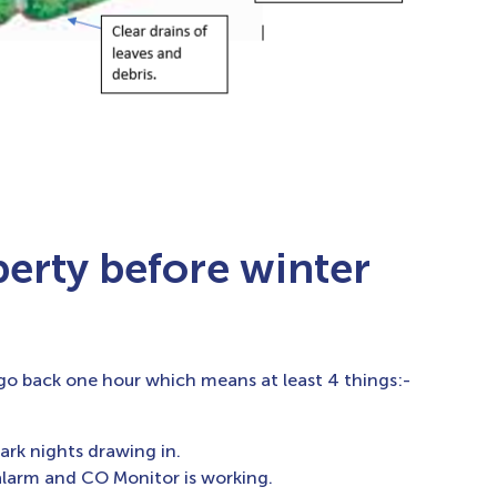
perty before winter
o back one hour which means at least 4 things:-
ark nights drawing in.
 alarm and CO Monitor is working.