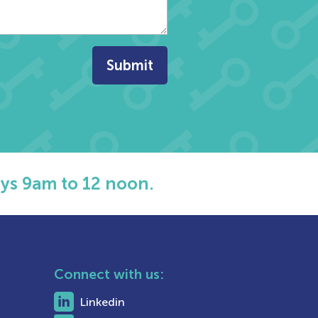
ys 9am to 12 noon.
Connect with us:
Linkedin