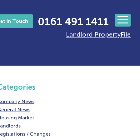
0161 491 1411
et in Touch
Landlord PropertyFile
Categories
Company News
eneral News
ousing Market
andlords
egislations / Changes